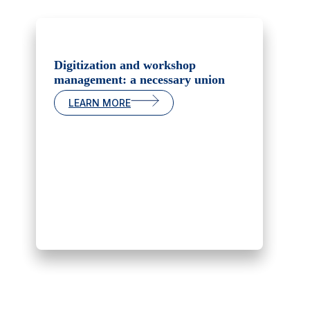
Digitization and workshop
management: a necessary union
LEARN MORE