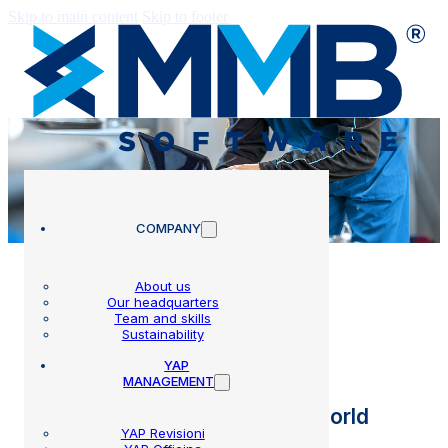
Skip to main content
Skip to footer
COMPANY
About us
Our headquarters
Team and skills
Blog
Sustainability
YAP
MANAGEMENT
All the news from the MMB world
YAP Revisioni