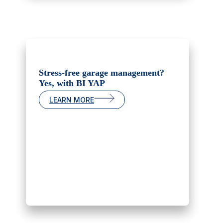
Stress-free garage management?
Yes, with BI YAP
LEARN MORE