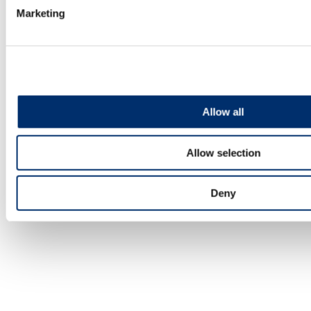
tips to get off to the best start!
Marketing
LEARN MORE
Allow all
Allow selection
Deny