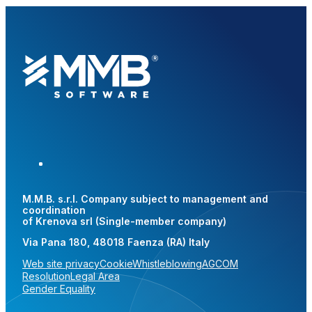
M.M.B. s.r.l. Company subject to management and
coordination
of Krenova srl (Single-member company)
Via Pana 180, 48018 Faenza (RA) Italy
Web site privacy
Cookie
Whistleblowing
AGCOM
Resolution
Legal Area
Gender Equality