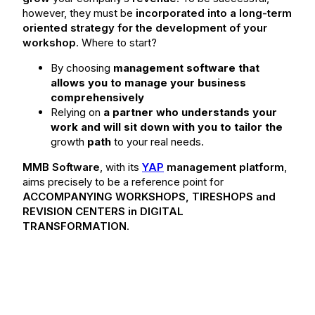
however, they must be
incorporated into a long-term
oriented strategy for the development of your
workshop
. Where to start?
By choosing
management software that
allows you to manage your business
comprehensively
Relying on
a partner who understands your
work and will sit down with you to tailor the
growth
path
to your real needs.
MMB Software
, with its
YAP
management platform
,
aims precisely to be a reference point for
ACCOMPANYING WORKSHOPS, TIRESHOPS and
REVISION CENTERS in DIGITAL
TRANSFORMATION
.