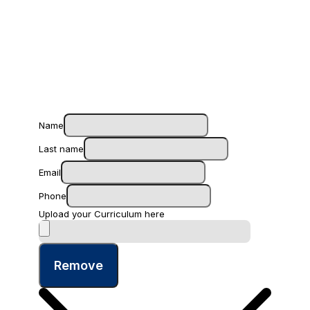
Name
Last name
Email
Phone
Upload your Curriculum here
Remove