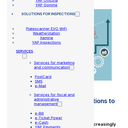
YAP Officina
YAP Gomme
SOLUTIONS
FOR INSPECTIONS
Platescanner EVO WiFi
Weatherstation
Xamine
YAP Inspections
SERVICES
Services for marketing
and communication
PostCard
SMS
e-Mail
Services for fiscal and
administrative
Workshop management: 5 actions to
management
increase your turnover
e-Bill
e-Ticket Power
e-Cash
The auto repair industry is becoming increasingly
YAP Payments