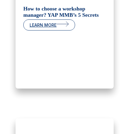
How to choose a workshop
manager? YAP MMB’s 5 Secrets
LEARN MORE