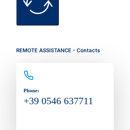
REMOTE ASSISTANCE - Contacts
Phone:
+39 0546 637711