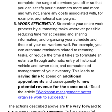
complete the range of services you offer so that
you can satisfy your customers more and more
and why not, share any costs associated with, for
example, promotional campaigns.
WORK EFFICIENTLY
. Streamline your entire work
process by automating tasks wherever possible,
reducing time for accessing and sharing
information, and organizing your schedule and
those of your co-workers well. For example, you
can automate reminders related to recurring
tasks, or reduce the time it takes to formulate an
estimate through automatic entry of historical
vehicle and owner data, and computerized
management of your inventory. This leads to
saving time
to spend on
additional
appointments
and consequently to
new
potential revenue for the same cost.
(Read
the article
“Workshop management: better
organize work to succeed.”
)
The actions described above are
the way forward to
grow
your company’s
revenue
. To be successful,