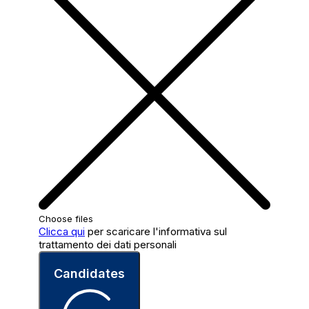
Choose files
Clicca qui
per scaricare l'informativa sul
trattamento dei dati personali
Candidates