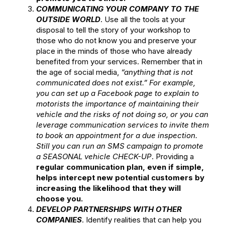
COMMUNICATING YOUR COMPANY TO THE
OUTSIDE WORLD
. Use all the tools at your
disposal to tell the story of your workshop to
those who do not know you and preserve your
place in the minds of those who have already
benefited from your services. Remember that in
the age of social media,
“anything that is not
communicated does not exist.”
For example,
you can set up a Facebook page to explain to
motorists the importance of maintaining their
vehicle and the risks of not doing so, or you can
leverage communication services to invite them
to book an appointment for a due inspection.
Still you can run an SMS campaign to promote
a SEASONAL vehicle CHECK-UP
. Providing a
regular communication plan, even if simple,
helps intercept new potential customers by
increasing the likelihood that they will
choose you.
DEVELOP PARTNERSHIPS WITH OTHER
COMPANIES
. Identify realities that can help you