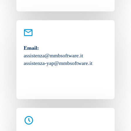
Email:
assistenza@mmbsoftware.it
assistenza-yap@mmbsoftware.it