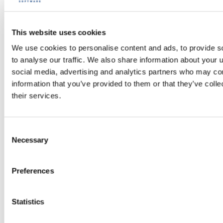
MMB is Certified™ Great Place to
Work®
LEARN MORE
This website uses cookies
We use cookies to personalise content and ads, to provide s
to analyse our traffic. We also share information about your u
social media, advertising and analytics partners who may com
information that you’ve provided to them or that they’ve coll
their services.
Consent
Necessary
Selection
Preferences
Statistics
Workshop management 2025: 3