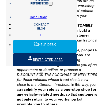
automotive industry.
For example, if you are an
REFERENCES
overhaul center you could integrate workshop
activities to cover all your customers’ vehicle-
related needs
. This way you can grow your
Case Study
income without giving up your margin.
CONTACT
BUILD THE LOYALTY OF YOUR CUSTOMERS
.
BLOG
Keep
the quality of your work high
, build
a
IT
workshop experience that the customer
remembers
in a positive way,
leverage
historical
HELP DESK
vehicle and customer
information
to
personalize the services you offer, propose
dedicated discounts and promotions
.
For
RESTRICTED AREA
example, you can provide for sending
AUTOMATIC text messages to remind you of an
appointment or deadline, or propose a
DISCOUNT FOR THE PURCHASE OF NEW TIRES
for those vehicles whose tread size is now
close to the attention threshold.
In this way, you
can
solidify your role as a one-stop shop for
any vehicle-related needs
, so that
customers
not only return to your workshop
but
promote you to others.