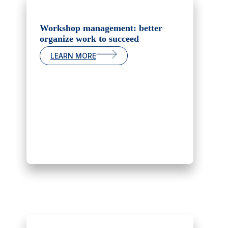
Workshop management: better
organize work to succeed
LEARN MORE