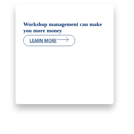
Workshop management can make
you more money
LEARN MORE