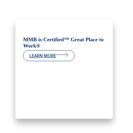
MMB is Certified™ Great Place to
Work®
LEARN MORE