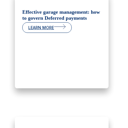
Effective garage management: how
to govern Deferred payments
LEARN MORE