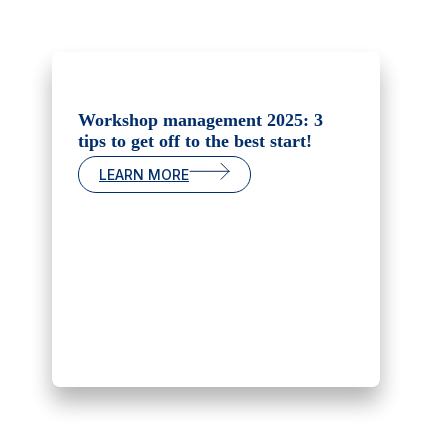
Workshop management 2025: 3
tips to get off to the best start!
LEARN MORE