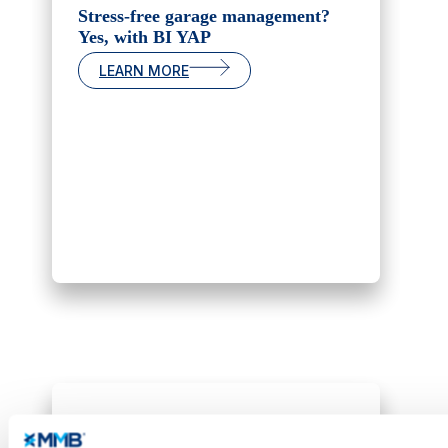
Stress-free garage management?
Yes, with BI YAP
LEARN MORE