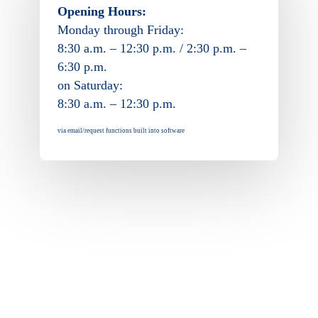
Opening Hours:
Monday through Friday:
8:30 a.m. – 12:30 p.m. / 2:30 p.m. –
6:30 p.m.
on Saturday:
8:30 a.m. – 12:30 p.m.
via email/request functions built into software