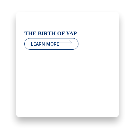
THE BIRTH OF YAP
LEARN MORE