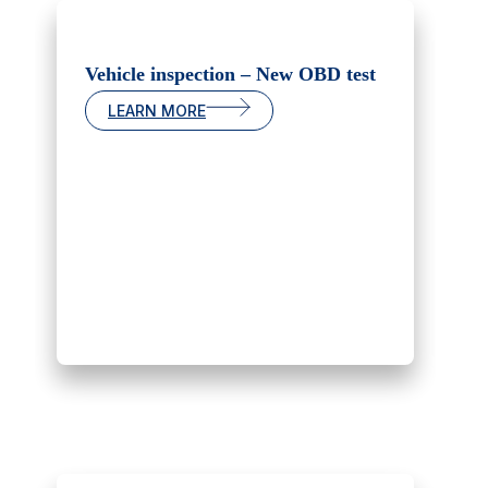
Vehicle inspection – New OBD test
LEARN MORE