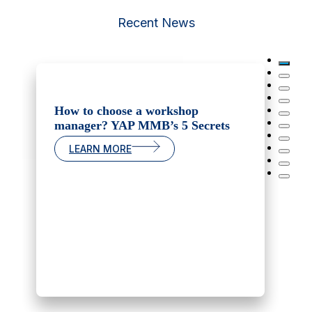
Recent News
How to choose a workshop
manager? YAP MMB’s 5 Secrets
LEARN MORE