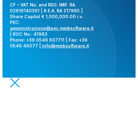
CF – VAT No. and REG. IMP. RA
02619140391 | R.E.A. RA 217885 |
Share Capital € 1,000,000.00 i.v.
PEC:
amministrazione@pec.mmbsoftware.it
| ROC No.: 41983
Phone: +39 0546 637711 | Fax: +39
0546 46077 |
info@mmbsoftware.it