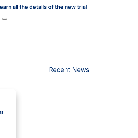
n all the details of the new trial
Recent News
ou