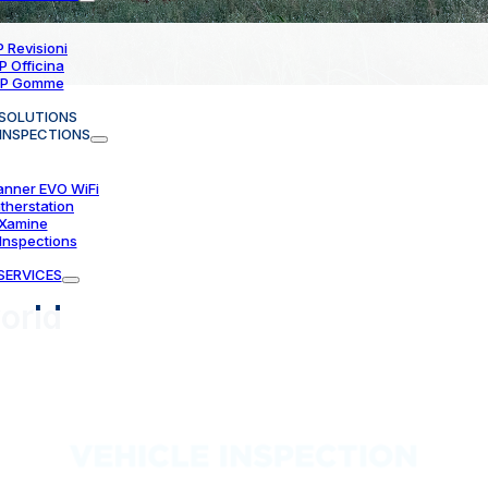
 Revisioni
P Officina
P Gomme
SOLUTIONS
 INSPECTIONS
anner EVO WiFi
therstation
Xamine
Inspections
SERVICES
orld