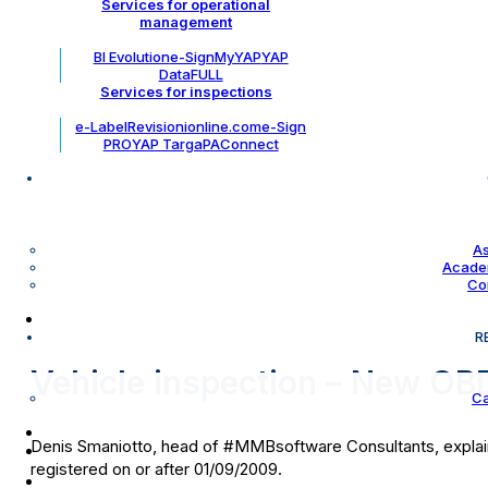
Services for operational
management
BI Evolution
e-Sign
MyYAP
YAP
DataFULL
Services for inspections
e-Label
Revisionionline.com
e-Sign
PRO
YAP Targa
PAConnect
As
Academ
Co
R
Vehicle inspection – New OBD
Ca
Denis Smaniotto, head of #MMBsoftware Consultants, explains a
registered on or after 01/09/2009.