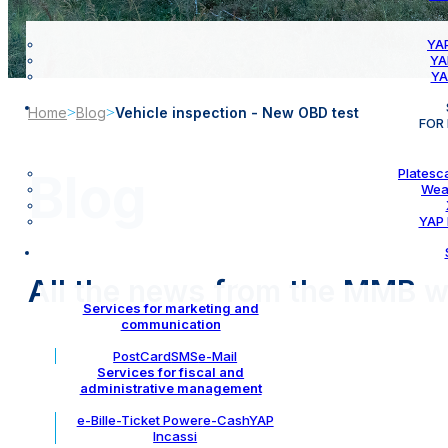
YAP
YA
YA
Home
>
Blog
>
Vehicle inspection - New OBD test
FOR
Platesc
Blog
Wea
YAP 
All the news from the MMB w
Services for marketing and
communication
PostCard
SMS
e-Mail
Services for fiscal and
administrative management
e-Bill
e-Ticket Power
e-Cash
YAP
Incassi