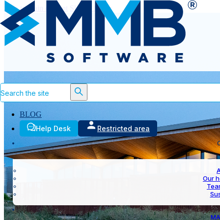
Skip to main content
Skip to footer
Search
BLOG
Help Desk
Restricted area
A
Our h
Team
Sus
MA