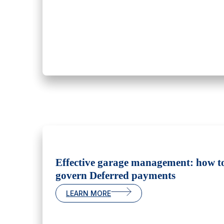
Effective garage management: how t
govern Deferred payments
LEARN MORE