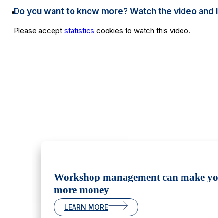
Do you want to know more? Watch the video and lear
Please accept
statistics
cookies to watch this video.
Workshop management can make y
more money
LEARN MORE