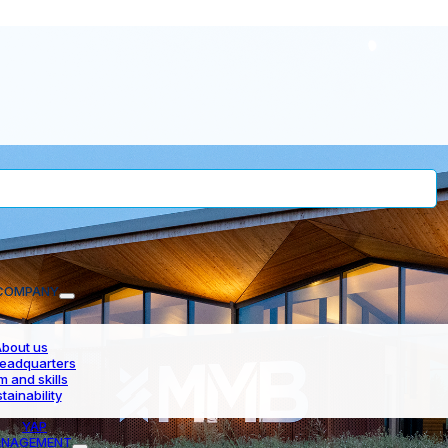
COMPANY
bout us
eadquarters
 and skills
tainability
YAP
NAGEMENT