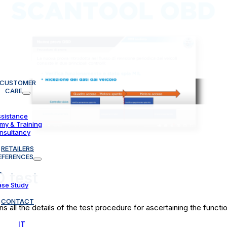
CUSTOMER
CARE
sistance
y & Training
nsultancy
RETAILERS
EFERENCES
 test
se Study
CONTACT
ll the details of the test procedure for ascertaining the function
IT