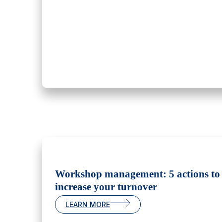
Workshop management: 5 actions to
increase your turnover
LEARN MORE