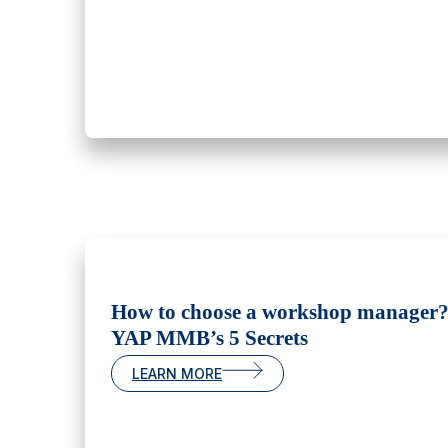
How to choose a workshop manager
YAP MMB’s 5 Secrets
LEARN MORE