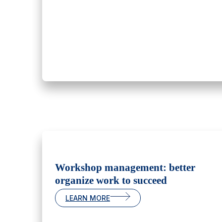
Workshop management: better
organize work to succeed
LEARN MORE