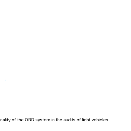
ality of the OBD system in the audits of light vehicles