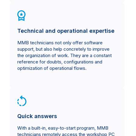
Technical and operational expertise
MMB technicians not only offer software
support, but also help concretely to improve
the organization of work. They are a constant
reference for doubts, configurations and
optimization of operational flows.
Quick answers
With a built-in, easy-to-start program, MMB
technicians remotely access the workshop PC