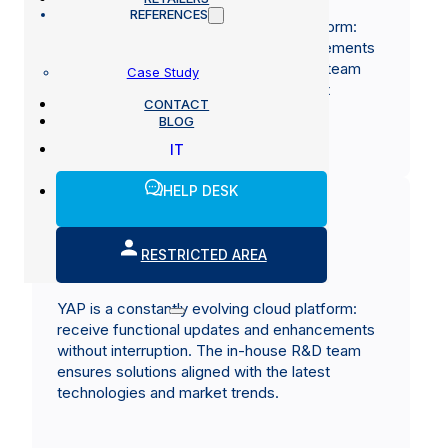
REFERENCES
YAP is a constantly evolving cloud platform:
receive functional updates and enhancements
without interruption. The in-house R&D team
Case Study
ensures solutions aligned with the latest
CONTACT
technologies and market trends.
BLOG
IT
HELP DESK
RESTRICTED AREA
A service built on experience
YAP is a constantly evolving cloud platform:
receive functional updates and enhancements
without interruption. The in-house R&D team
ensures solutions aligned with the latest
technologies and market trends.