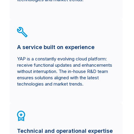
A service built on experience
YAP is a constantly evolving cloud platform:
receive functional updates and enhancements
without interruption. The in-house R&D team
ensures solutions aligned with the latest
technologies and market trends.
Technical and operational expertise