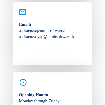
Email:
assistenza@mmbsoftware.it
assistenza-yap@mmbsoftware.it
Opening Hours:
Monday through Friday: