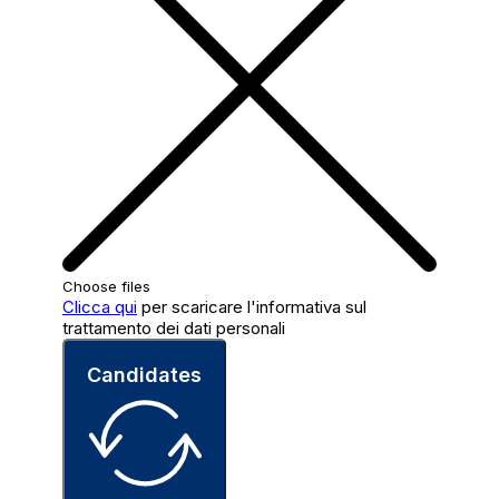
Choose files
Clicca qui
per scaricare l'informativa sul
trattamento dei dati personali
Candidates