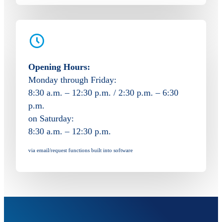
Opening Hours:
Monday through Friday:
8:30 a.m. – 12:30 p.m. / 2:30 p.m. – 6:30
p.m.
on Saturday:
8:30 a.m. – 12:30 p.m.
via email/request functions built into software