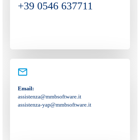
+39 0546 637711
Email:
assistenza@mmbsoftware.it
assistenza-yap@mmbsoftware.it