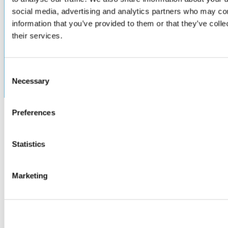
PEC:
social media, advertising and analytics partners who may com
amministrazione@pec.mmbsoftware.it
information that you’ve provided to them or that they’ve coll
| ROC No.: 41983
Phone: +39 0546 637711 | Fax: +39
their services.
0546 46077 |
info@mmbsoftware.it
Consent
Necessary
Selection
Preferences
Statistics
Marketing