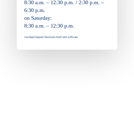
8:30 a.m. – 12:30 p.m. / 2:30 p.m. –
6:30 p.m.
on Saturday:
8:30 a.m. – 12:30 p.m.
via email/request functions built into software