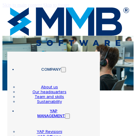
Skip to main content
Skip to footer
COMPANY
About us
Our headquarters
Team and skills
Sustainability
YAP
MANAGEMENT
Assistance
YAP Revisioni