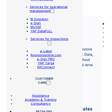
Services for operational
OUR STRENGTHS
management
BI Evolution
e-Sign
MyYAP
YAP DataFULL
Services for inspections
Recovery in minutes
In the event of a PC failure, MMB can restore
e-Label
operations to a new device very quickly. Data,
Revisionionline.com
e-Sign PRO
settings, and printers are configured without
YAP Targa
loss of information, thanks to native, real-time
PAConnect
cloud backups.
CUSTOMER
CARE
Assistance
Academy & Training
Consultancy
Continuous and automatic updates
RETAILERS