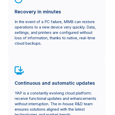
Recovery in minutes
In the event of a PC failure, MMB can restore
operations to a new device very quickly. Data,
settings, and printers are configured without
loss of information, thanks to native, real-time
cloud backups.
Continuous and automatic updates
YAP is a constantly evolving cloud platform:
receive functional updates and enhancements
without interruption. The in-house R&D team
ensures solutions aligned with the latest
technologies and market trends.