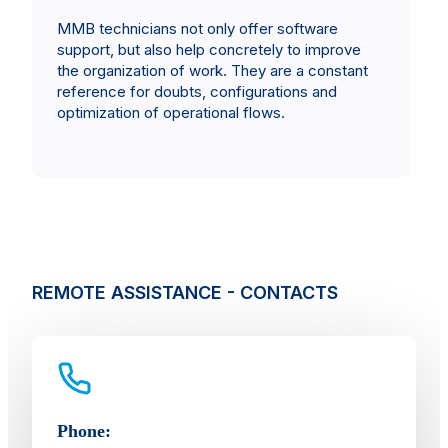
MMB technicians not only offer software
support, but also help concretely to improve
the organization of work. They are a constant
reference for doubts, configurations and
optimization of operational flows.
REMOTE ASSISTANCE - CONTACTS
Phone: