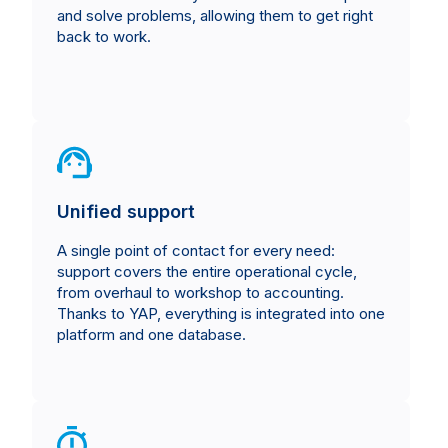
and solve problems, allowing them to get right
back to work.
Unified support
A single point of contact for every need:
support covers the entire operational cycle,
from overhaul to workshop to accounting.
Thanks to YAP, everything is integrated into one
platform and one database.