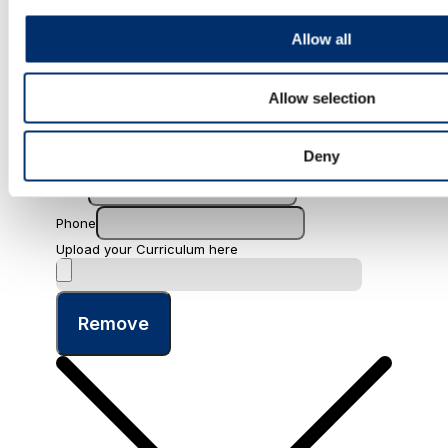
Allow all
Allow selection
Name
Last name
Deny
Email
Phone
Upload your Curriculum here
Remove