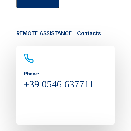
REMOTE ASSISTANCE - Contacts
Phone:
+39 0546 637711