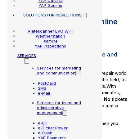
YAP Officina
YAP Gomme
SOLUTIONS
FOR INSPECTIONS
After-sales service and online
support
Platescanner EVO WiFi
Weatherstation
Xamine
YAP Inspections
Assistance without waiting, where and
SERVICES
when it's needed.
Services for marketing
Our technical team knows the world of car repair world
and communication
because they live it every day: they train in the field, to
PostCard
really understand what your workshop needs.With
SMS
remote assistance, you solve everything in minutes,
e-Mail
without stopping your work or wasting time.
No tickets
Services for fiscal and
or complicated procedures are
needed
: it’s
just a
administrative
phone call away.
management
e-Bill
Because
MMB
support
is there for you
when you
e-Ticket Power
really need it.
e-Cash
YAP Payments