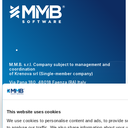
M.M.B. s.r.l. Company subject to management and
coordination
of Krenova srl (Single-member company)
Via Pana 180, 48018 Faenza (RA) Italy
Web site privacy
Cookie
Whistleblowing
AGCOM
Resolution
Legal Area
Gender Equality
This website uses cookies
CF – VAT No. and REG. IMP. RA
We use cookies to personalise content and ads, to provide s
02619140391 | R.E.A. RA 217885 |
Share Capital € 1,000,000.00 i.v.
to analyse our traffic. We also share information about your u